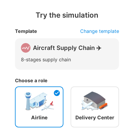
Try the simulation
Template
Change template
Aircraft Supply Chain ✈️
8-stages supply chain
Choose a role
Airline
Delivery Center