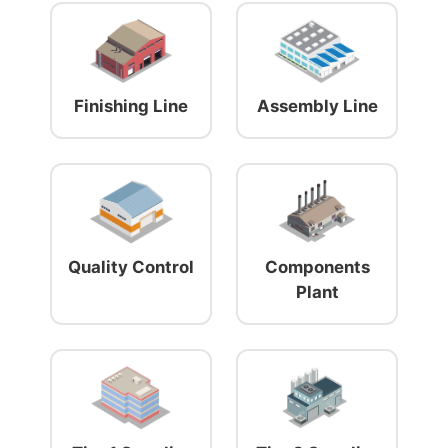
Finishing Line
Assembly Line
Quality Control
Components
Plant